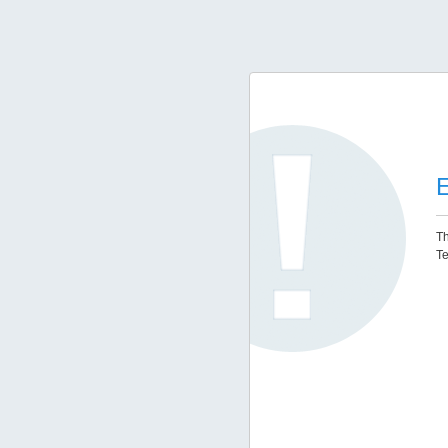
E
Th
Te