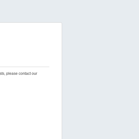
sts, please contact our